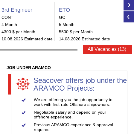
3rd Engineer
ETO
ETO
CONT
GC
CONT
4 Month
5 Month
4 Month
4300 $ per Month
5500 $ per Month
6640 $ p
10.08.2026 Estimated date
14.08.2026 Estimated date
15.08.20
All Vacancies (13)
JOB UNDER ARAMCO
Seacover offers job under the
ARAMCO Projects:
We are offering you the job opportunity to
work with first-rate Offshore shipowners.
Negotiable salary and depend on your
offshore experience.
Previous ARAMCO experience & approval
required.