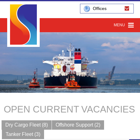
Offices
MENU
OPEN CURRENT VACANCIES
Dry Cargo Fleet (8)
Offshore Support (2)
Tanker Fleet (3)