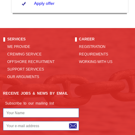
Apply offer
SERVICES
CAREER
WE PROVIDE
REGISTRATION
CREWING SERVICE
REQUIREMENTS
OFFSHORE RECRUITMENT
WORKING WITH US
SUPPORT SERVICES
OUR ARGUMENTS
RECEIVE JOBS & NEWS BY EMAIL
Subscribe to our mailing list